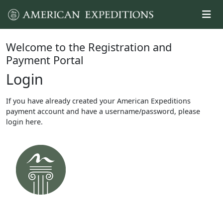
Welcome to the Registration and
Payment Portal
Login
If you have already created your American Expeditions
payment account and have a username/password, please
login here.