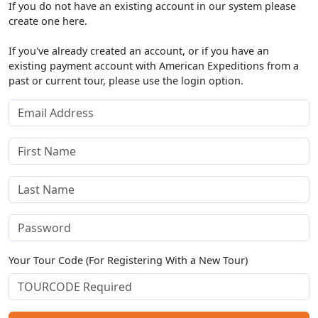
If you do not have an existing account in our system please
create one here.
If you've already created an account, or if you have an
existing payment account with American Expeditions from a
past or current tour, please use the login option.
Your Tour Code (For Registering With a New Tour)