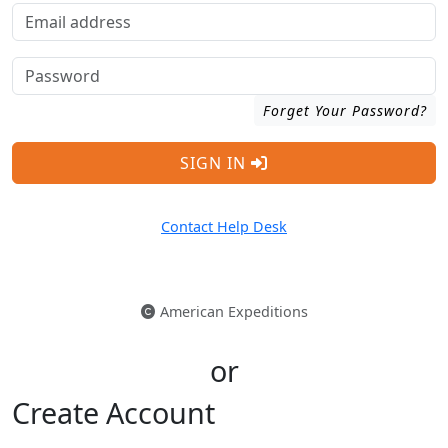
Forget Your Password?
SIGN IN
Contact Help Desk
American Expeditions
or
Create Account